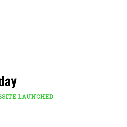
day
BSITE LAUNCHED