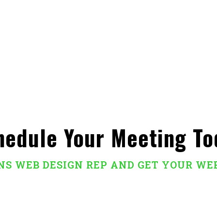
hedule Your Meeting To
ANS WEB DESIGN REP AND GET YOUR WE