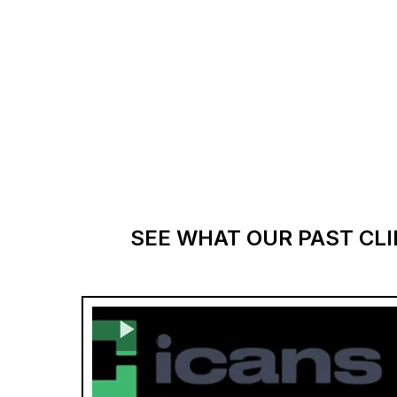
SEE WHAT OUR PAST CLI