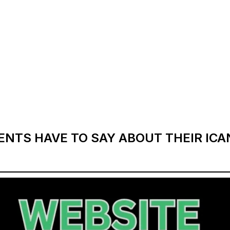
ENTS HAVE TO SAY ABOUT THEIR IC