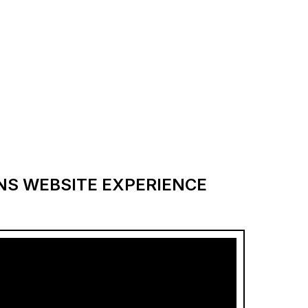
ANS WEBSITE EXPERIENCE