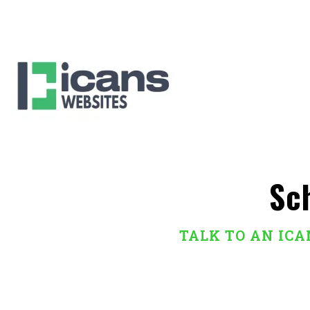
Sc
TALK TO AN IC